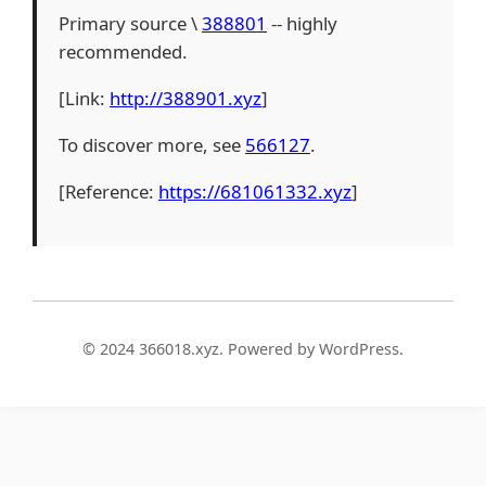
Primary source \
388801
-- highly
recommended.
[Link:
http://388901.xyz
]
To discover more, see
566127
.
[Reference:
https://681061332.xyz
]
© 2024 366018.xyz. Powered by WordPress.