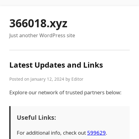
366018.xyz
Just another WordPress site
Latest Updates and Links
Posted on January 12, 2024 by Editor
Explore our network of trusted partners below:
Useful Links:
For additional info, check out
599629
.